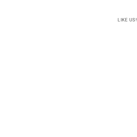
LIKE US!