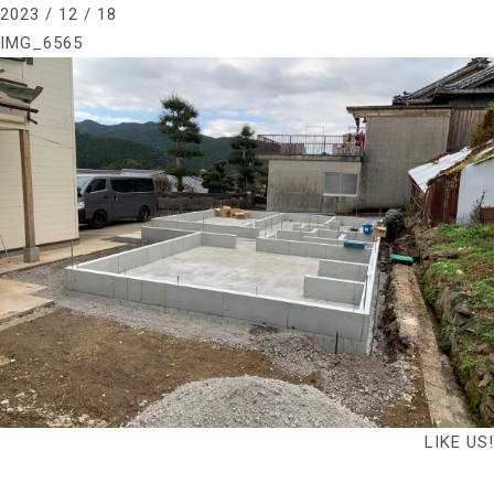
2023 / 12 / 18
IMG_6565
LIKE US!