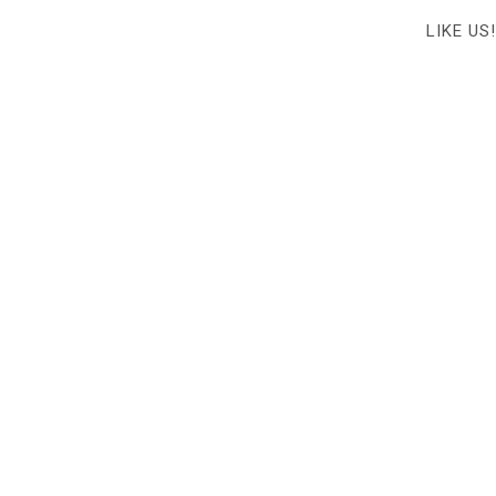
LIKE US!