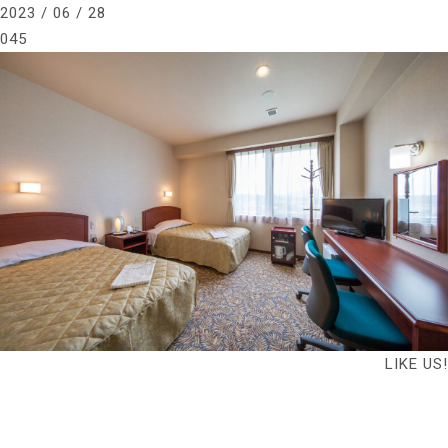
2023 / 06 / 28
045
LIKE US!