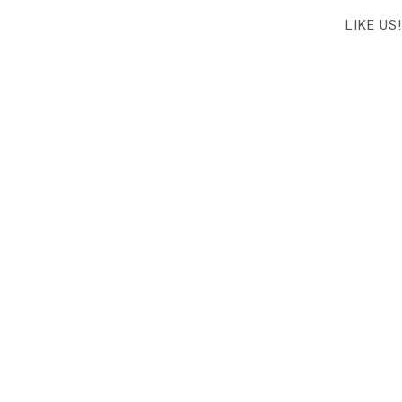
LIKE US!