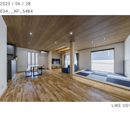
2023 / 06 / 28
034__XP_5484
LIKE US!