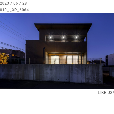
2023 / 06 / 28
010__XP_6064
LIKE US!