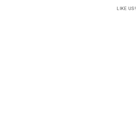
LIKE US!